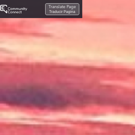
Translate Page
Traducir Pagina