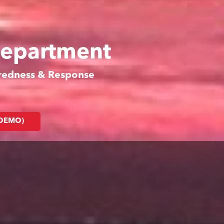
Department
aredness & Response
(DEMO)