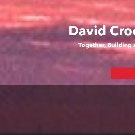
David Cro
Together, Building