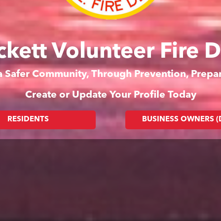
ckett Volunteer Fire 
 a Safer Community, Through Prevention, Prep
Create or Update Your Profile Today
RESIDENTS
BUSINESS OWNERS 