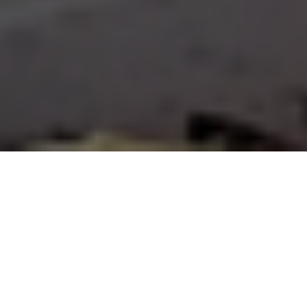
FAQ
Learn More About Community Connect