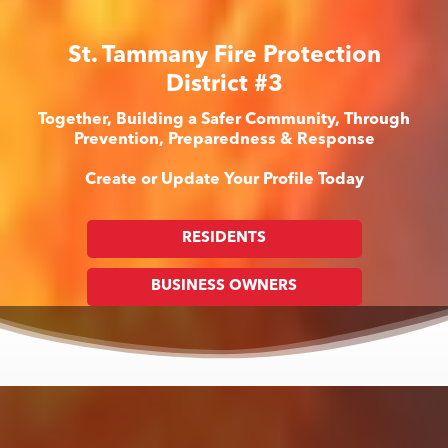
St. Tammany Fire Protection
District #3
Together, Building a Safer Community, Through
Prevention, Preparedness & Response
Create or Update Your Profile Today
RESIDENTS
BUSINESS OWNERS