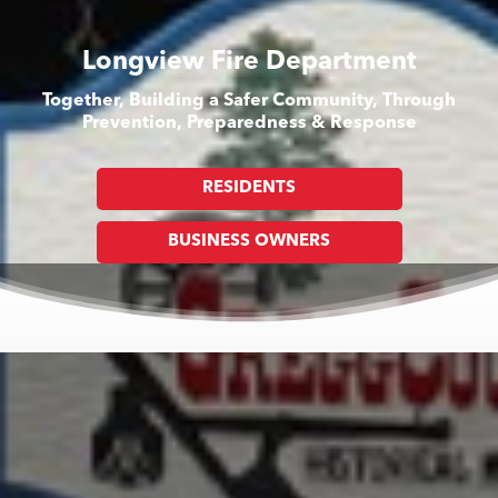
Longview Fire Department
Together, Building a Safer Community, Through
Prevention, Preparedness & Response
RESIDENTS
BUSINESS OWNERS