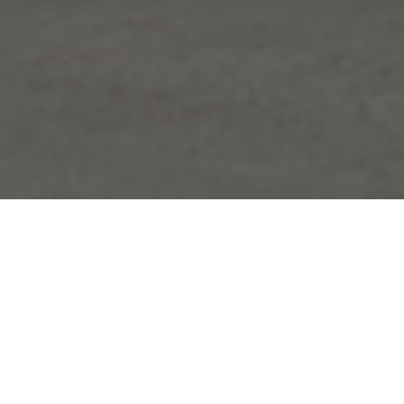
FAQ
Learn More About Community Connect