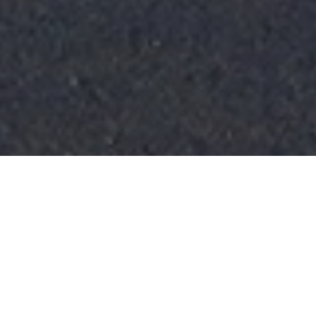
FAQ
Learn More About Community Connect