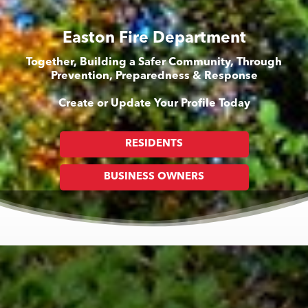
Easton Fire Department
Together, Building a Safer Community, Through
Prevention, Preparedness & Response
Create or Update Your Profile Today
RESIDENTS
BUSINESS OWNERS