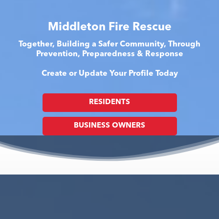
Middleton Fire Rescue
Together, Building a Safer Community, Through
Prevention, Preparedness & Response
Create or Update Your Profile Today
RESIDENTS
BUSINESS OWNERS