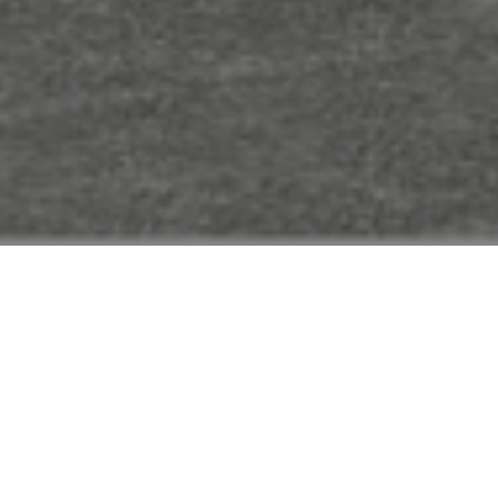
FAQ
Learn More About Community Connect