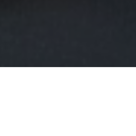
FAQ
Learn More About Community Connect