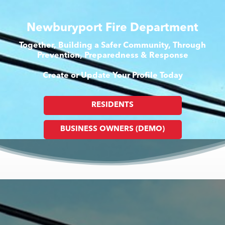
Newburyport Fire Department
Together, Building a Safer Community, Through
Prevention, Preparedness & Response
Create or Update Your Profile Today
RESIDENTS
BUSINESS OWNERS (DEMO)