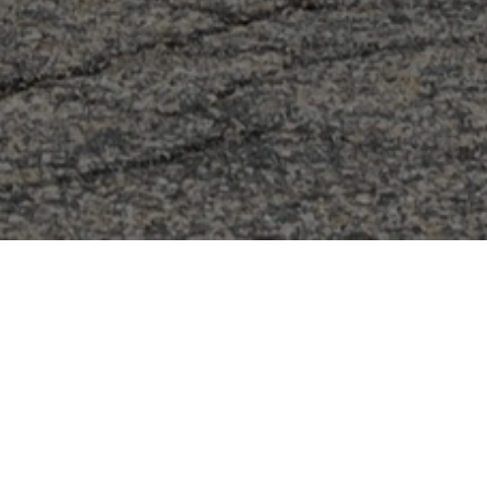
FAQ
Learn More About Community Connect