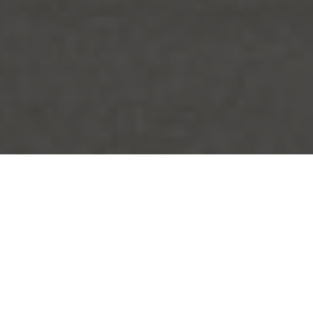
FAQ
Learn More About Community Connect