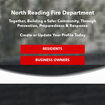
North Reading Fire Department
Together, Building a Safer Community, Through
Prevention, Preparedness & Response
Create or Update Your Profile Today
RESIDENTS
BUSINESS OWNERS