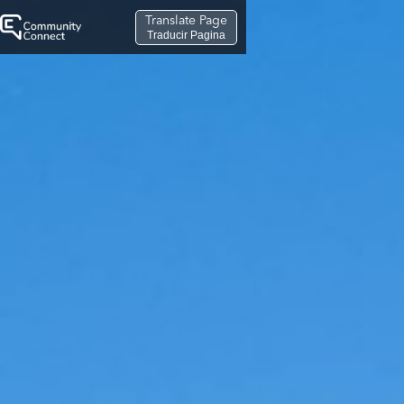
Translate Page
Traducir Pagina