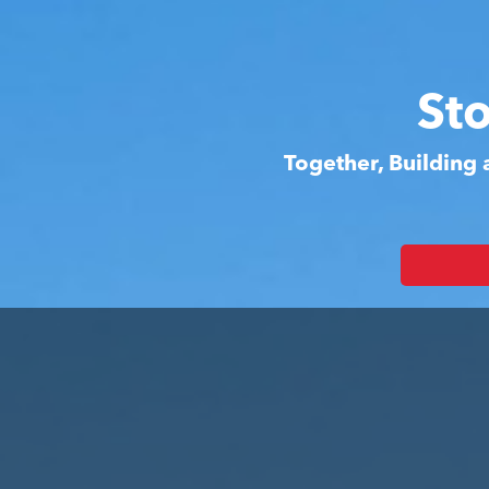
St
Together, Building