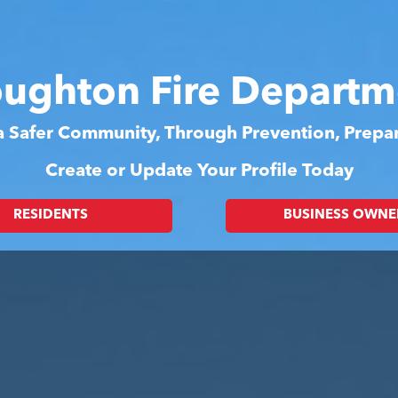
oughton Fire Departm
 a Safer Community, Through Prevention, Prep
Create or Update Your Profile Today
RESIDENTS
BUSINESS OWNE