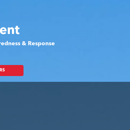
ent
aredness & Response
RS