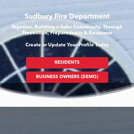
Sudbury Fire Department
Together, Building a Safer Community, Through
Prevention, Preparedness & Response
Create or Update Your Profile Today
RESIDENTS
BUSINESS OWNERS (DEMO)