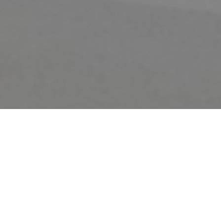
FAQ
Learn More About Community Connect