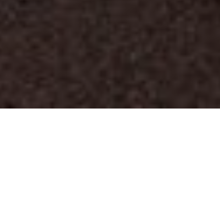
FAQ
Learn More About Community Connect