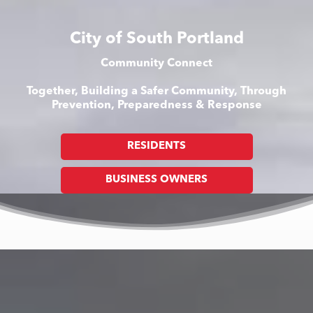
City of South Portland
Community Connect
Together, Building a Safer Community, Through
Prevention, Preparedness & Response
RESIDENTS
BUSINESS OWNERS