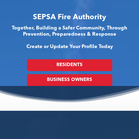
SEPSA Fire Authority
Together, Building a Safer Community, Through
Prevention, Preparedness & Response
Create or Update Your Profile Today
RESIDENTS
BUSINESS OWNERS