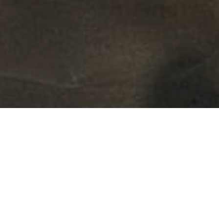
FAQ
Learn More About Community Connect