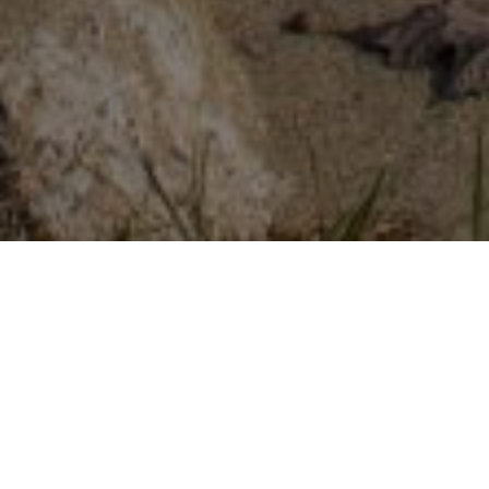
FAQ
Learn More About Community Connect