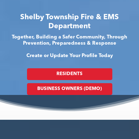
Shelby Township Fire & EMS
Department
Together, Building a Safer Community, Through
Prevention, Preparedness & Response
Create or Update Your Profile Today
RESIDENTS
BUSINESS OWNERS (DEMO)