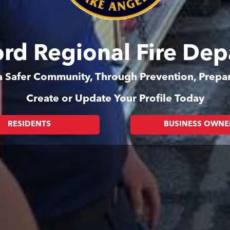
rd Regional Fire De
 a Safer Community, Through Prevention, Prep
Create or Update Your Profile Today
RESIDENTS
BUSINESS OWNE