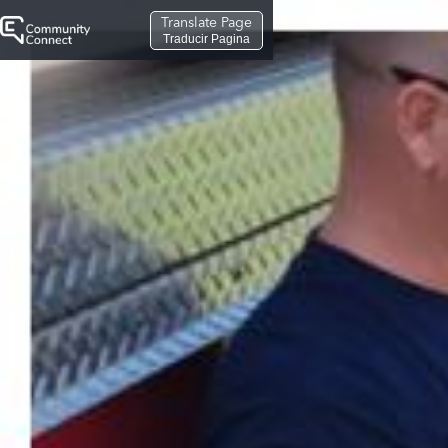
Translate Page
Traducir Pagina