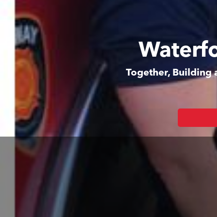
Waterfo
Together, Building