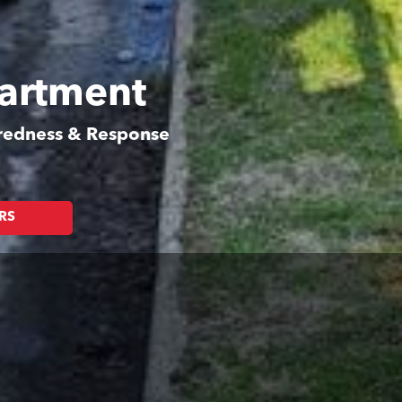
partment
aredness & Response
RS