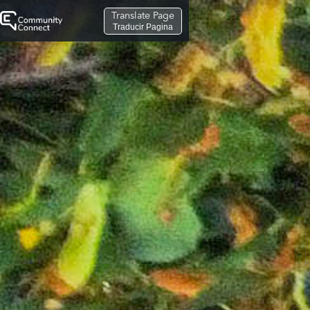
Translate Page
Traducir Pagina