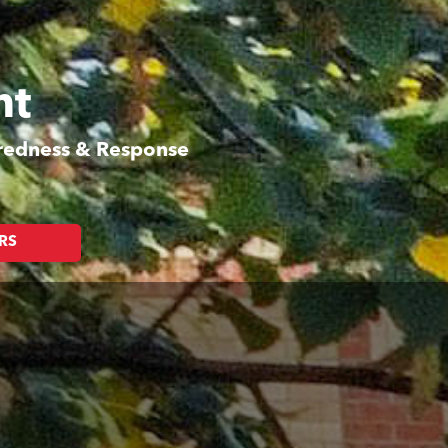
nt
aredness & Response
RS