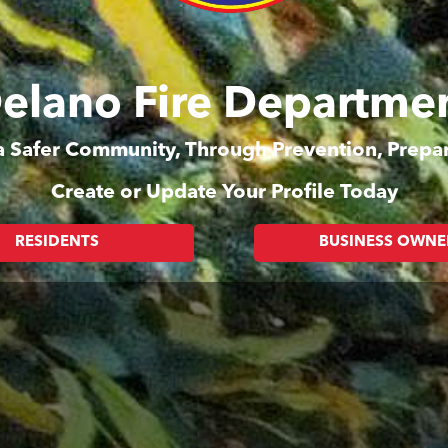
elano Fire Departme
 a Safer Community, Through Prevention, Prep
Create or Update Your Profile Today
RESIDENTS
BUSINESS OWNE