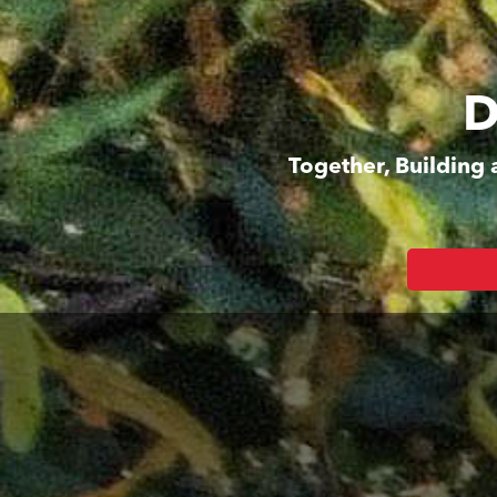
D
Together, Building