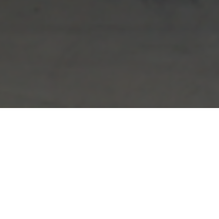
FAQ
Learn More About Community Connect