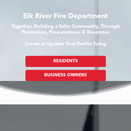
Elk River Fire Department
Together, Building a Safer Community, Through
Prevention, Preparedness & Response
Create or Update Your Profile Today
RESIDENTS
BUSINESS OWNERS