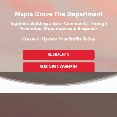
Maple Grove Fire Department
Together, Building a Safer Community, Through
Prevention, Preparedness & Response
Create or Update Your Profile Today
RESIDENTS
BUSINESS OWNERS