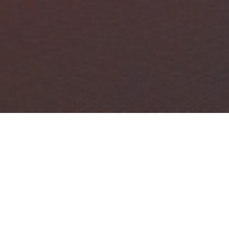
FAQ
Learn More About Community Connect