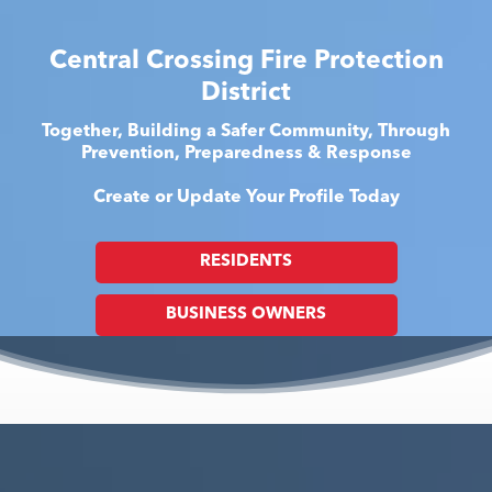
Central Crossing Fire Protection
District
Together, Building a Safer Community, Through
Prevention, Preparedness & Response
Create or Update Your Profile Today
RESIDENTS
BUSINESS OWNERS