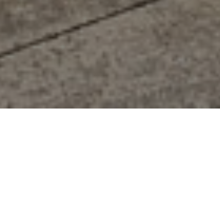
FAQ
Learn More About Community Connect