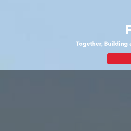
Together, Building