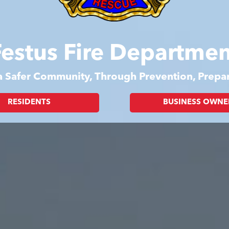
Festus Fire Departmen
 a Safer Community, Through Prevention, Prep
RESIDENTS
BUSINESS OWNE