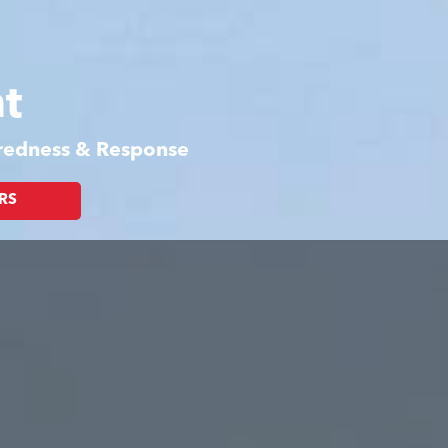
t
aredness & Response
RS