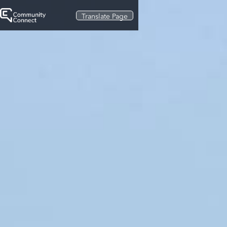
Translate Page