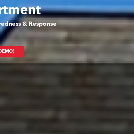
artment
aredness & Response
(DEMO)