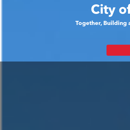
City o
Together, Building