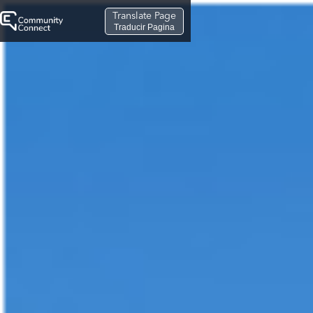
Translate Page
Traducir Pagina