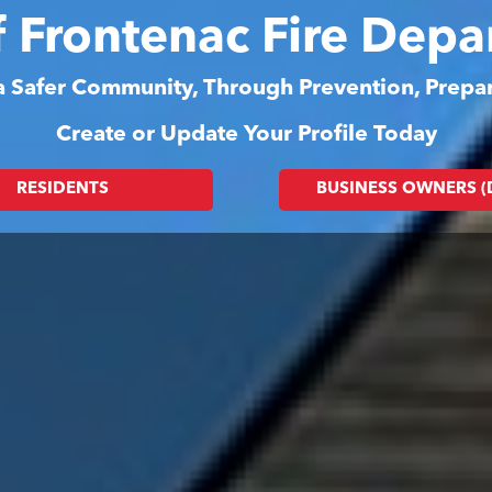
f Frontenac Fire Dep
 a Safer Community, Through Prevention, Prep
Create or Update Your Profile Today
RESIDENTS
BUSINESS OWNERS 