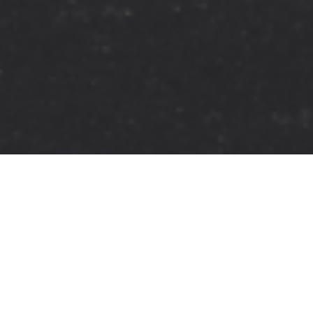
FAQ
Learn More About Community Connect