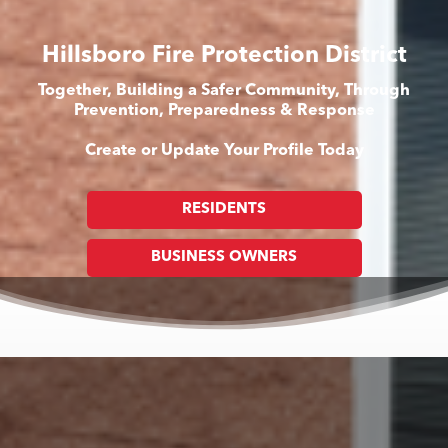
Hillsboro Fire Protection District
Together, Building a Safer Community, Through
Prevention, Preparedness & Response
Create or Update Your Profile Today
RESIDENTS
BUSINESS OWNERS