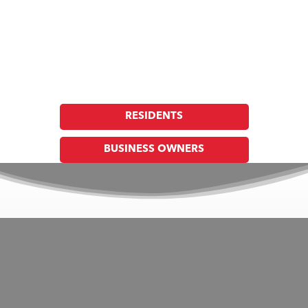
Union Fire Protection District
Together, Building a Safer Community, Through
Prevention, Preparedness & Response
RESIDENTS
BUSINESS OWNERS