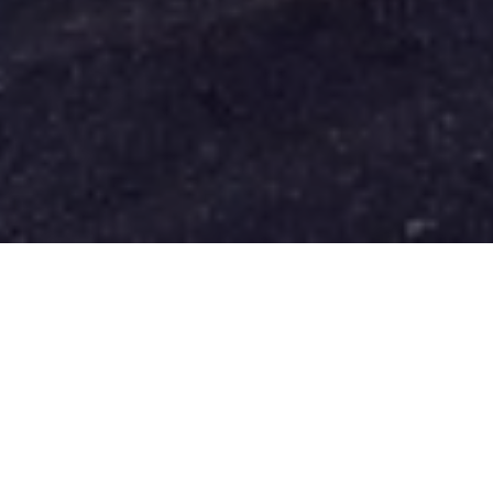
FAQ
Learn More About Community Connect