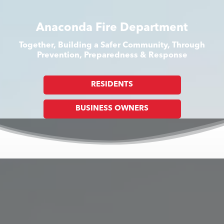
Anaconda Fire Department
Together, Building a Safer Community, Through
Prevention, Preparedness & Response
RESIDENTS
BUSINESS OWNERS