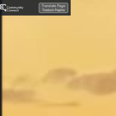
Translate Page
Traducir Pagina