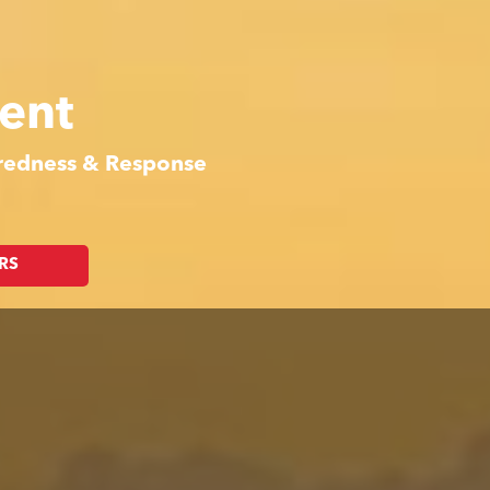
ent
aredness & Response
RS