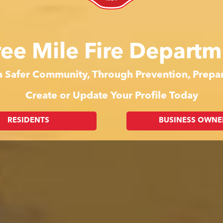
ree Mile Fire Departm
 a Safer Community, Through Prevention, Prep
Create or Update Your Profile Today
RESIDENTS
BUSINESS OWNE