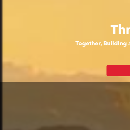
Th
Together, Building