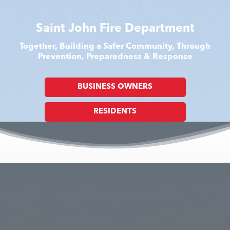
Saint John Fire Department
Together, Building a Safer Community, Through
Prevention, Preparedness & Response
BUSINESS OWNERS
RESIDENTS