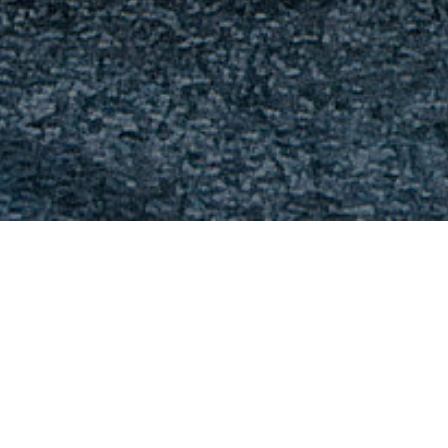
FAQ
Learn More About Community Connect