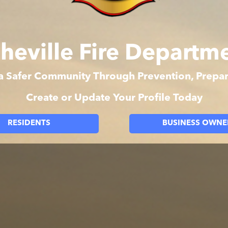
heville Fire Departm
 a Safer Community Through Prevention, Prep
Create or Update Your Profile Today
RESIDENTS
BUSINESS OWNE