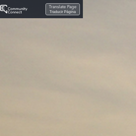
Translate Page
Traducir Página