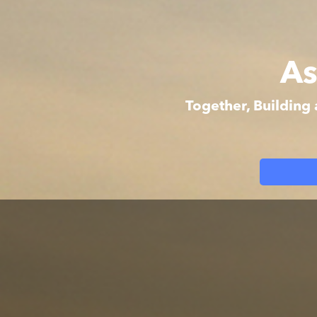
As
Together, Building