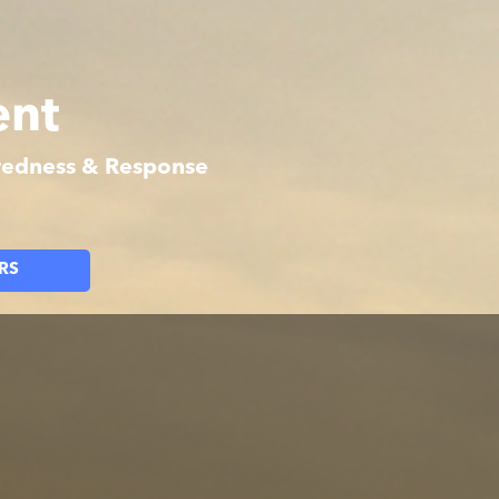
ent
aredness & Response
RS