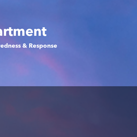
artment
aredness & Response