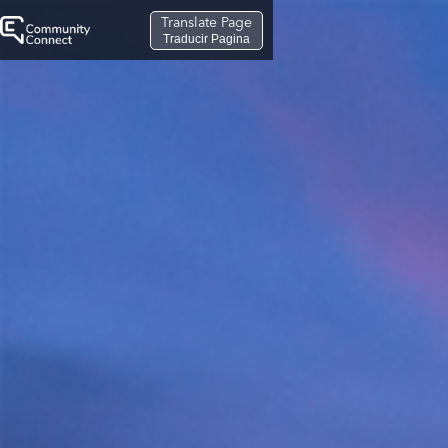
Translate Page
Traducir Pagina