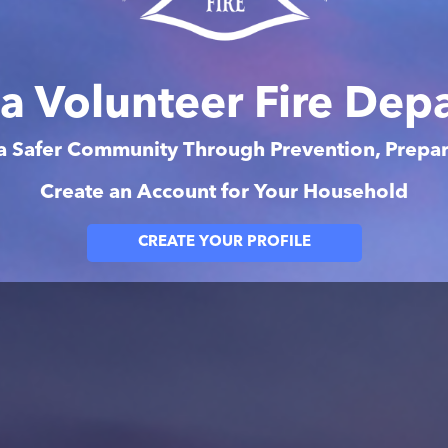
na Volunteer Fire Dep
 a Safer Community Through Prevention, Prep
Create an Account for Your Household
CREATE YOUR PROFILE