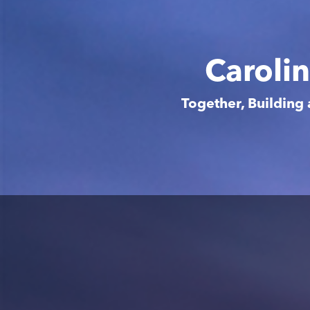
Caroli
Together, Building