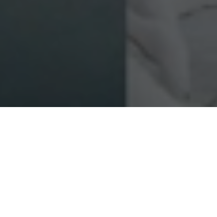
FAQ
Learn More About Community Connect