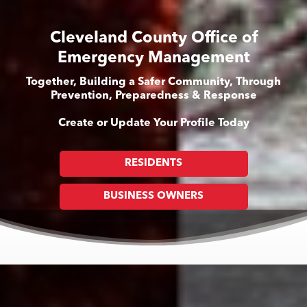
Cleveland County Office of
Emergency Management
Together, Building a Safer Community, Through
Prevention, Preparedness & Response
Create or Update Your Profile Today
RESIDENTS
BUSINESS OWNERS