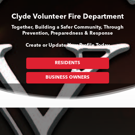
Clyde Volunteer Fire Department
Together, Building a Safer Community, Through
Prevention, Preparedness & Response
Create or Update Your Profile Today
RESIDENTS
BUSINESS OWNERS