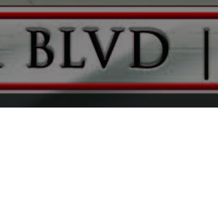
FAQ
Learn More About Community Connect