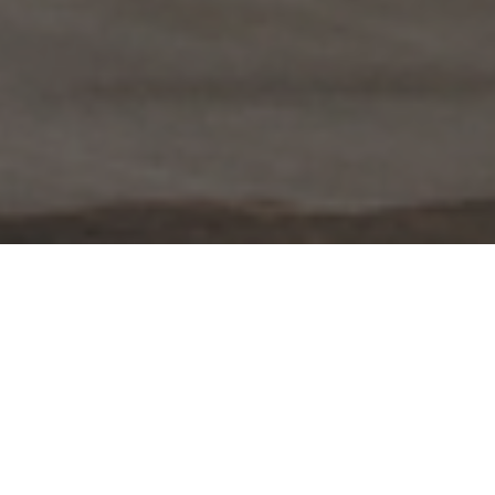
FAQ
Learn More About Community Connect