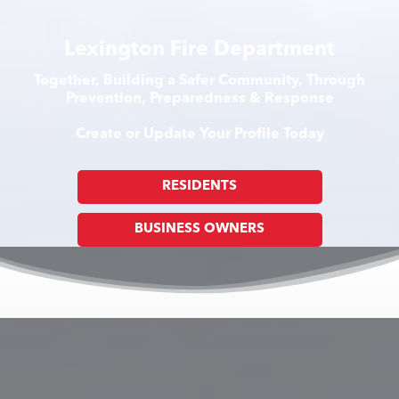
Lexington Fire Department
Together, Building a Safer Community, Through
Prevention, Preparedness & Response
Create or Update Your Profile Today
RESIDENTS
BUSINESS OWNERS