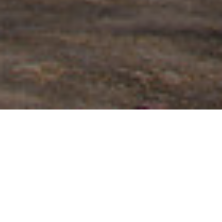
FAQ
Learn More About Community Connect