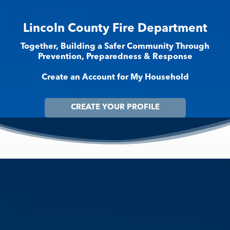
Lincoln County Fire Department
Together, Building a Safer Community Through
Prevention, Preparedness & Response
Create an Account for My Household
CREATE YOUR PROFILE