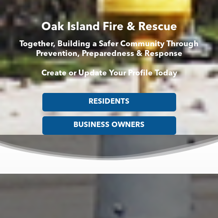
Oak Island Fire & Rescue
Together, Building a Safer Community Through
Prevention, Preparedness & Response
Create or Update Your Profile Today
RESIDENTS
BUSINESS OWNERS