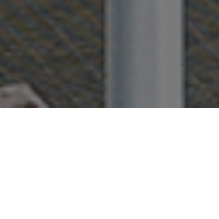
FAQ
Learn More About Community Connect