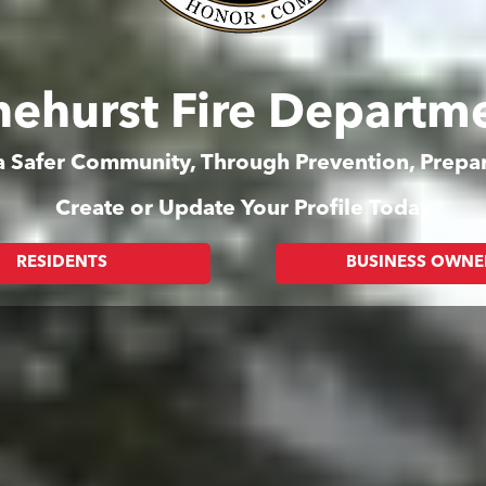
nehurst Fire Departm
 a Safer Community, Through Prevention, Prep
Create or Update Your Profile Today
RESIDENTS
BUSINESS OWNE