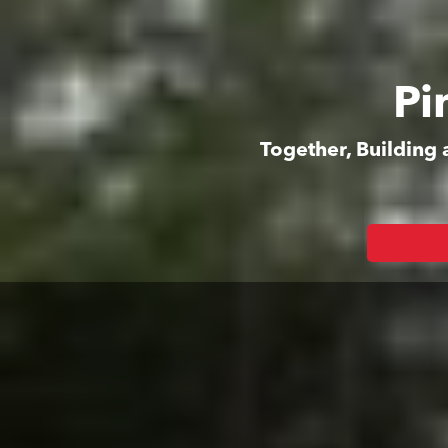
Pi
Together, Building