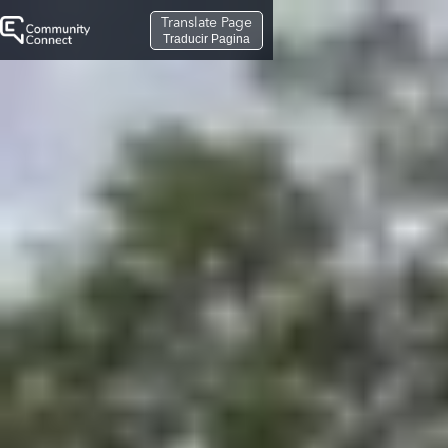
Translate Page
Traducir Pagina