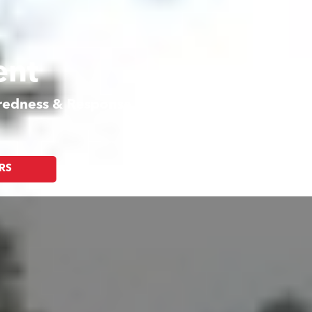
ent
aredness & Response
RS