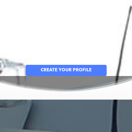
West Mecklenburg Volunteer Fire
Department
Together, Building a Safer Community Through
Prevention, Preparedness & Response
Create an Account for Your Household
CREATE YOUR PROFILE