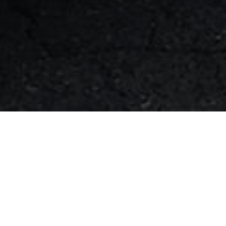
FAQ
Learn More About Community Connect