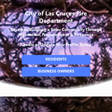
City of Las Cruces Fire
Department
Together, Building a Safer Community Through
Prevention, Preparedness & Response
Create or Update Your Profile Today
RESIDENTS
BUSINESS OWNERS