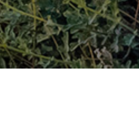
FAQ
Learn More About Community Connect