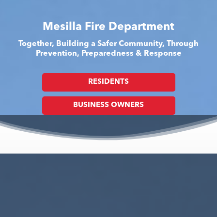
Mesilla Fire Department
Together, Building a Safer Community, Through
Prevention, Preparedness & Response
RESIDENTS
BUSINESS OWNERS