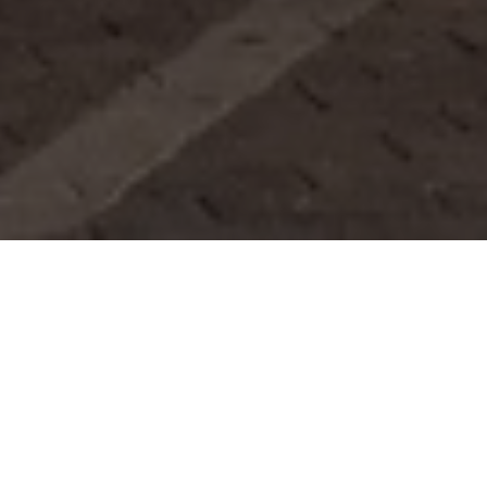
FAQ
Learn More About Community Connect