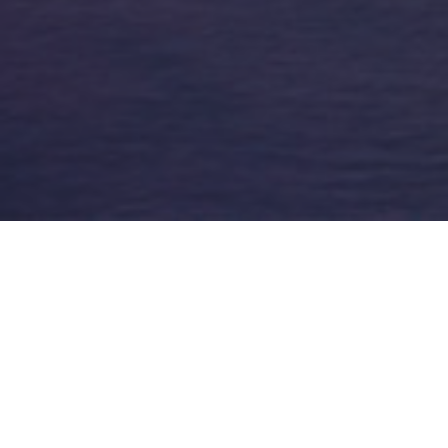
FAQ
Learn More About Community Connect