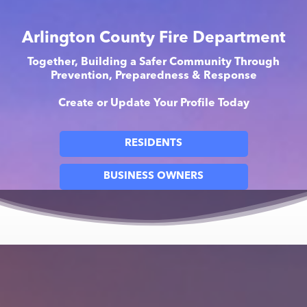
Arlington County Fire Department
Together, Building a Safer Community Through
Prevention, Preparedness & Response
Create or Update Your Profile Today
RESIDENTS
BUSINESS OWNERS