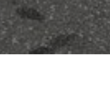
FAQ
Learn More About Community Connect