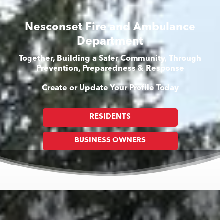
Nesconset Fire and Ambulance
Department
Together, Building a Safer Community, Through
Prevention, Preparedness & Response
Create or Update Your Profile Today
RESIDENTS
BUSINESS OWNERS