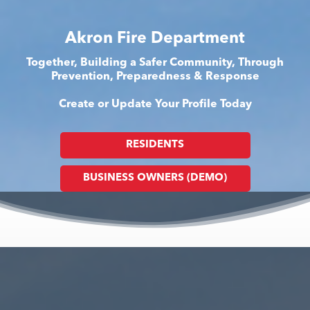
Akron Fire Department
Together, Building a Safer Community, Through
Prevention, Preparedness & Response
Create or Update Your Profile Today
RESIDENTS
BUSINESS OWNERS (DEMO)