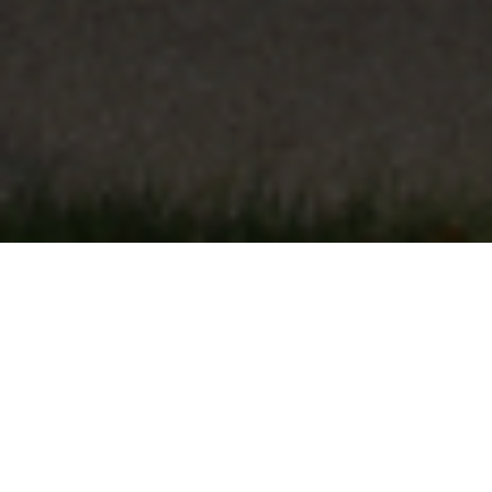
FAQ
Learn More About Community Connect