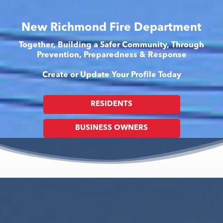
New Richmond Fire Department
Together, Building a Safer Community, Through
Prevention, Preparedness & Response
Create or Update Your Profile Today
RESIDENTS
BUSINESS OWNERS