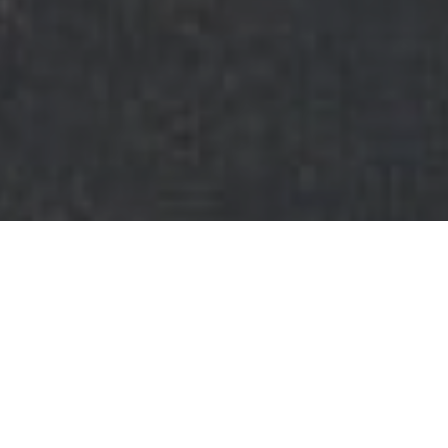
FAQ
Learn More About Community Connect