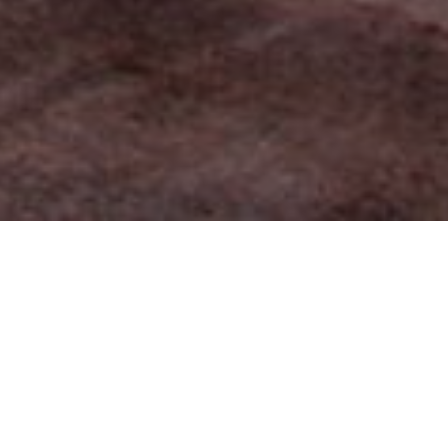
FAQ
Learn More About Community Connect