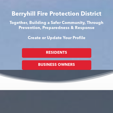
Berryhill Fire Protection District
Together, Building a Safer Community, Through
Prevention, Preparedness & Response
Create or Update Your Profile
RESIDENTS
BUSINESS OWNERS