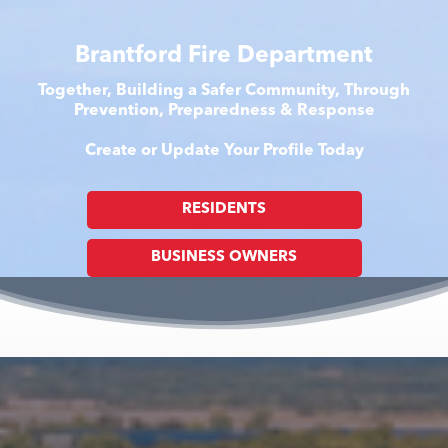
Brantford Fire Department
Together, Building a Safer Community, Through
Prevention, Preparedness & Response
Create or Update Your Profile Today
RESIDENTS
BUSINESS OWNERS