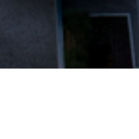
FAQ
Learn More About Community Connect