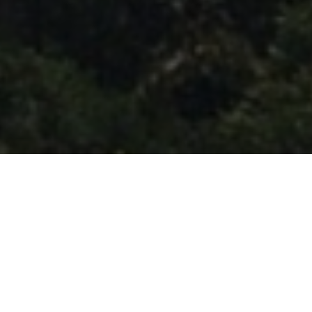
FAQ
Learn More About Community Connect