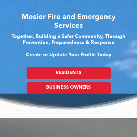
Mosier Fire and Emergency
Services
Together, Building a Safer Community, Through
Prevention, Preparedness & Response
Create or Update Your Profile Today
RESIDENTS
BUSINESS OWNERS