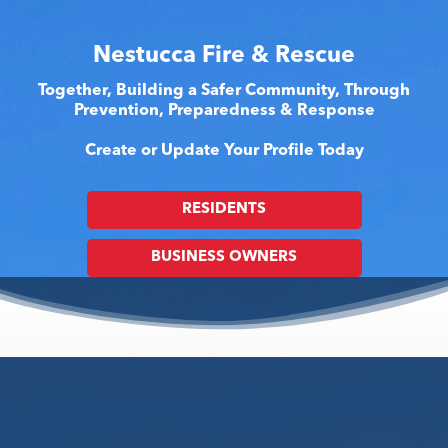
Nestucca Fire & Rescue
Together, Building a Safer Community, Through
Prevention, Preparedness & Response
Create or Update Your Profile Today
RESIDENTS
BUSINESS OWNERS