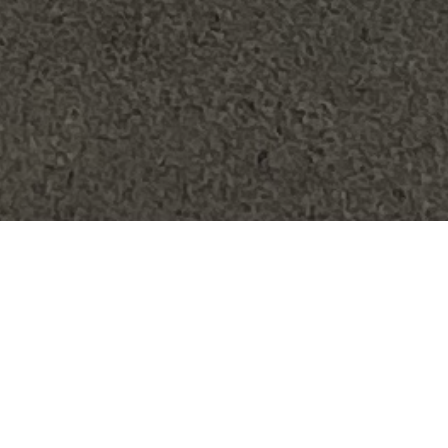
FAQ
Learn More About Community Connect