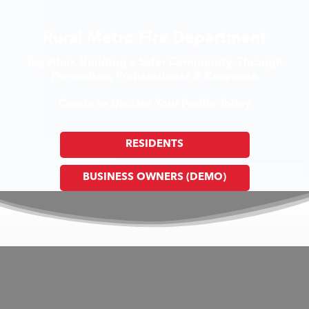
Rural Metro Fire Department
Together, Building a Safer Community, Through
Prevention, Preparedness & Response
Create or Update Your Profile Today
RESIDENTS
BUSINESS OWNERS (DEMO)