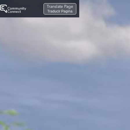
Translate Page
Traducir Pagina