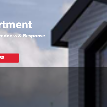
rtment
aredness & Response
RS