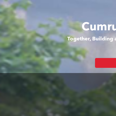
Cumru
Together, Building