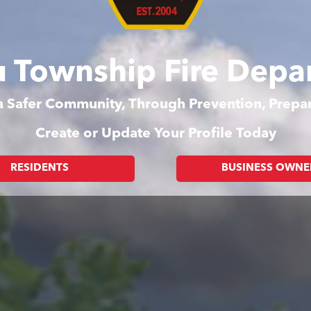
 Township Fire Depa
 a Safer Community, Through Prevention, Prep
Create or Update Your Profile Today
RESIDENTS
BUSINESS OWNE