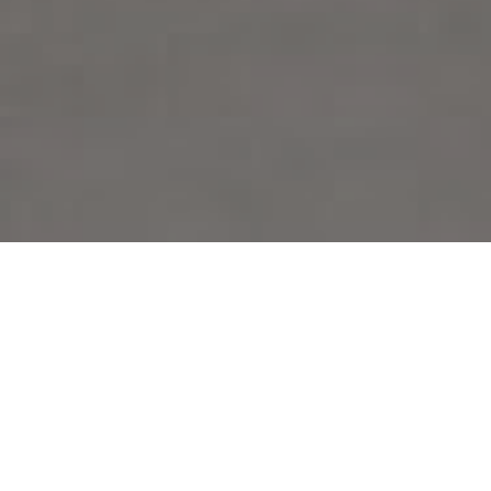
FAQ
Learn More About Community Connect