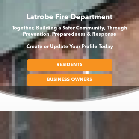
Latrobe Fire Department
Together, Building a Safer Community, Through
Prevention, Preparedness & Response
Create or Update Your Profile Today
RESIDENTS
BUSINESS OWNERS