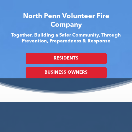
North Penn Volunteer Fire
Company
Together, Building a Safer Community, Through
Prevention, Preparedness & Response
RESIDENTS
BUSINESS OWNERS