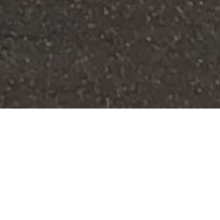
FAQ
Learn More About Community Connect