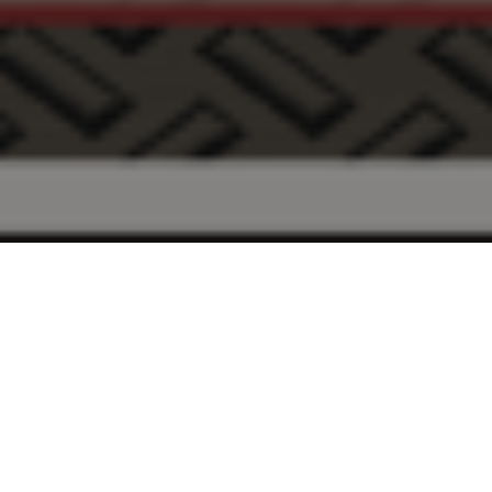
FAQ
Learn More About Community Connect