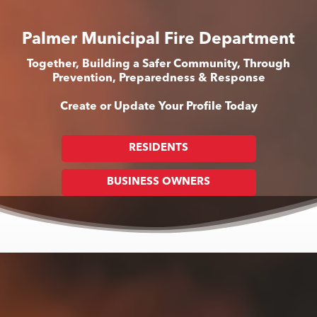
Palmer Municipal Fire Department
Together, Building a Safer Community, Through
Prevention, Preparedness & Response
Create or Update Your Profile Today
RESIDENTS
BUSINESS OWNERS