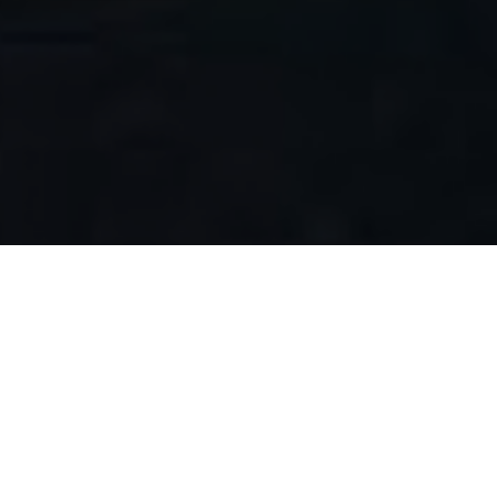
FAQ
Learn More About Community Connect