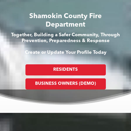
Shamokin County Fire
Department
Together, Building a Safer Community, Through
Prevention, Preparedness & Response
Create or Update Your Profile Today
RESIDENTS
BUSINESS OWNERS (DEMO)